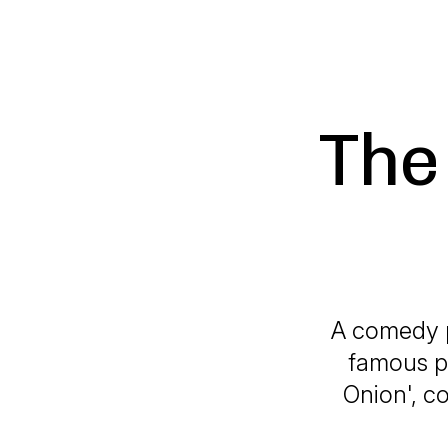
The
A comedy p
famous p
Onion', c