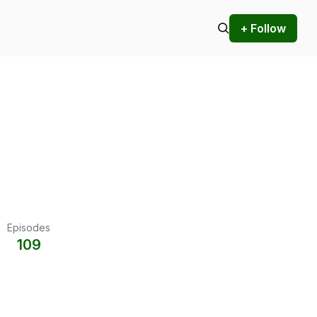
+ Follow
Episodes
109