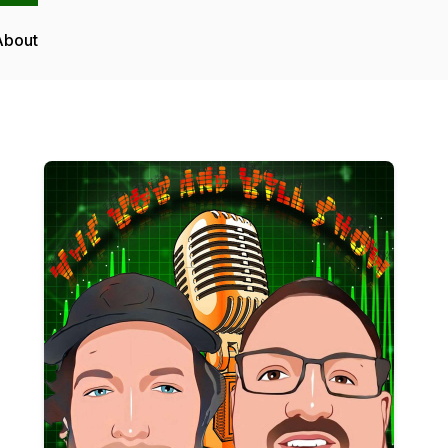
About